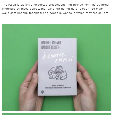
The result is eleven unexpected propositions that free us from the authority
exercised by these objects that we often do not dare to open. So many
ways of telling the technical and symbolic worlds in which they are caught.