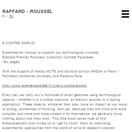
RAFFARD - ROUSSEL
Fr
/
En
À CONTRE-EMPLOI
Experimental manual to awaken our technological curiosity
Éditions Premier Parallèle, collection Carnets Parallèles
184 pages
With the support of Institut ACTE and doctoral school APESA of Paris 1
Panthéon-Sorbonne university and Parsons Paris.
http://www.premierparallele.fr/livre/a-contre-emploi
Every day we carry out a multitude of small gestures using technological
objects – whether it is a coffee machine, an electric scooter or a dating
application. These objects, whatever their size, have an impact on our ways
of acting, sometimes of thinking. And yet, because they are more and more
complex and more and more closed in on themselves, we generally know
nothing about how they work. This little book takes note of this
embarrassment and invites us to “get to know” them by mobilizing
experimental approaches from the world of art and research-creation.