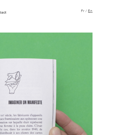
Fr
/
En
tact