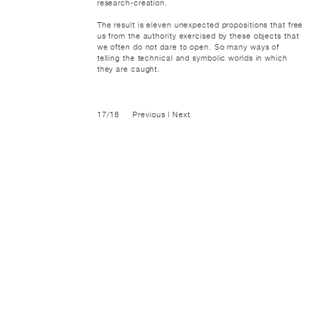
research-creation.
The result is eleven unexpected propositions that free
us from the authority exercised by these objects that
we often do not dare to open. So many ways of
telling the technical and symbolic worlds in which
they are caught.
17/18
Previous
|
Next