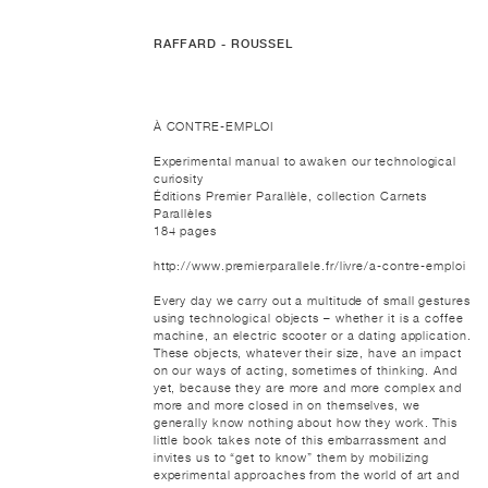
RAFFARD - ROUSSEL
À CONTRE-EMPLOI
Experimental manual to awaken our technological
curiosity
Éditions Premier Parallèle, collection Carnets
Parallèles
184 pages
http://www.premierparallele.fr/livre/a-contre-emploi
Every day we carry out a multitude of small gestures
using technological objects – whether it is a coffee
machine, an electric scooter or a dating application.
These objects, whatever their size, have an impact
on our ways of acting, sometimes of thinking. And
yet, because they are more and more complex and
more and more closed in on themselves, we
generally know nothing about how they work. This
little book takes note of this embarrassment and
invites us to “get to know” them by mobilizing
experimental approaches from the world of art and