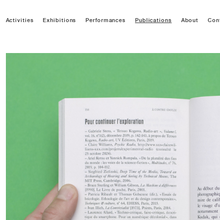
Activities
Exhibitions
Performances
Publications
About
Con