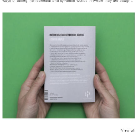
ways of telling the technical and symbolic worlds in which they are caught.
View all