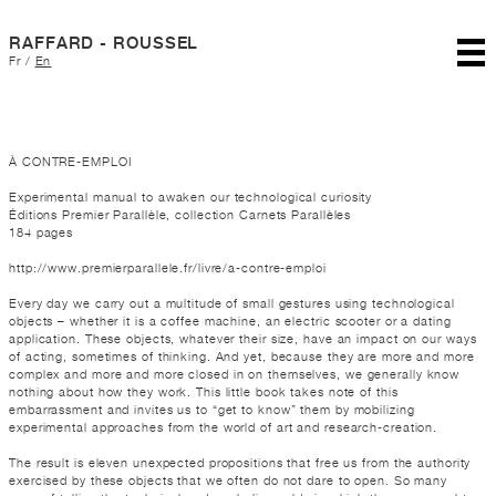
RAFFARD - ROUSSEL
Fr
/
En
À CONTRE-EMPLOI
Experimental manual to awaken our technological curiosity
Éditions Premier Parallèle, collection Carnets Parallèles
184 pages
http://www.premierparallele.fr/livre/a-contre-emploi
Every day we carry out a multitude of small gestures using technological
objects – whether it is a coffee machine, an electric scooter or a dating
application. These objects, whatever their size, have an impact on our ways
of acting, sometimes of thinking. And yet, because they are more and more
complex and more and more closed in on themselves, we generally know
nothing about how they work. This little book takes note of this
embarrassment and invites us to “get to know” them by mobilizing
experimental approaches from the world of art and research-creation.
The result is eleven unexpected propositions that free us from the authority
exercised by these objects that we often do not dare to open. So many