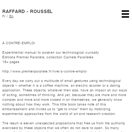
RAFFARD - ROUSSEL
Fr
/
En
À CONTRE-EMPLOI
Experimental manual to awaken our technological curiosity
Éditions Premier Parallèle, collection Carnets Parallèles
184 pages
http://www.premierparallele.fr/livre/a-contre-emploi
Every day we carry out a multitude of small gestures using technological
objects – whether it is a coffee machine, an electric scooter or a dating
application. These objects, whatever their size, have an impact on our ways
of acting, sometimes of thinking. And yet, because they are more and more
complex and more and more closed in on themselves, we generally know
nothing about how they work. This little book takes note of this
embarrassment and invites us to “get to know” them by mobilizing
experimental approaches from the world of art and research-creation.
The result is eleven unexpected propositions that free us from the authority
exercised by these objects that we often do not dare to open. So many