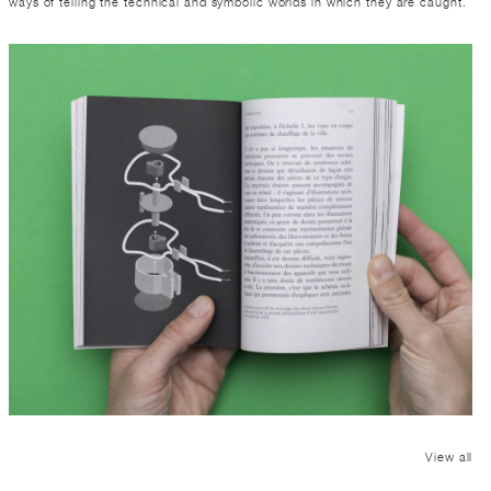
ways of telling the technical and symbolic worlds in which they are caught.
View all