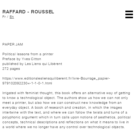
RAFFARD - ROUSSEL
Fr
/
En
PAPER JAM
Political lessons from a printer
Preface by Yves Citton
published by Les Liens qui Libèrent
272 pages
https://www.editionslesliensquiliberent.fr/livre-Bourrage_papier-
9791020922304-1-1-0-1.html
Irrigated with feminist thought, this book offers an alternative way of getting
to know a technological object. The authors show us how we can not only
meet a printer, but also how we can construct new knowledge from an
everyday object. A book of research and creation, in which the images
intertwine with the text, and where we can follow the twists and turns of a
polyphonic argument which in turn calls upon notions of aesthetics, political
concepts, technical descriptions and reflections on what it means to live in
a world where we no longer have any control over technological objects.