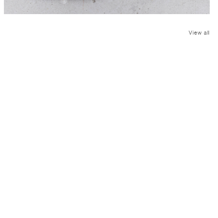
View all