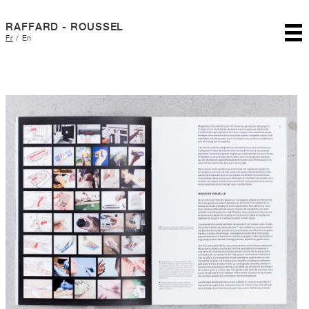
RAFFARD - ROUSSEL
Fr
/
En