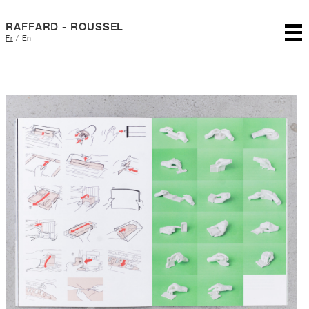
RAFFARD - ROUSSEL
Fr
/
En