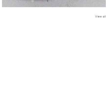
View all