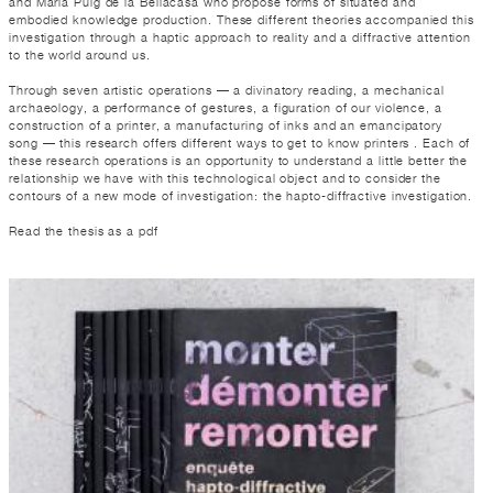
and Maria Puig de la Bellacasa who propose forms of situated and
embodied knowledge production. These different theories accompanied this
investigation through a haptic approach to reality and a diffractive attention
to the world around us.
Through seven artistic operations — a divinatory reading, a mechanical
archaeology, a performance of gestures, a figuration of our violence, a
construction of a printer, a manufacturing of inks and an emancipatory
song — this research offers different ways to get to know printers . Each of
these research operations is an opportunity to understand a little better the
relationship we have with this technological object and to consider the
contours of a new mode of investigation: the hapto-diffractive investigation.
Read the thesis as a pdf