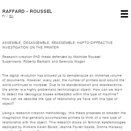
RAFFARD - ROUSSEL
Fr
/
En
ASSEMBLE, DESASSEMBLE, REASSEMBLE: HAPTO-DIFFRACTIVE
INVESTIGATION ON THE PRINTER
Research-creation PhD thesis defended by Mathilde Roussel
Supervisors: Roberto Barbanti and Gwenola Wagon
The digital revolution has allowed us to dematerialize an immense volume
of documents. However, every year, the number of printers sold around the
world continues to increase. Due to its standardization and obsolescence,
the printer is a highly problematic technological object. How can we learn
to detect the ideological biases embedded within this type of machine?
How can we describe the type of relationship we have with this type of
object?
Using a research-creation methodology, this thesis proposes to broaden the
imagination that generally accompanies printers to think of a new type of
relationship with this object. This research draws on feminist epistemologies
deployed by thinkers Karen Barad, Jeanne Favret-Saada, Donna Haraway