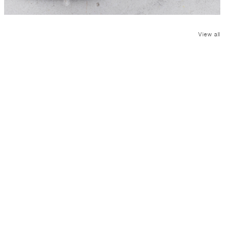
View all