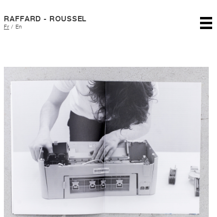
RAFFARD - ROUSSEL
Fr
/
En