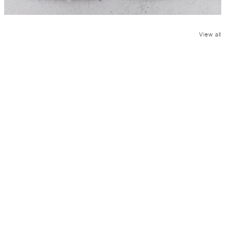
View all