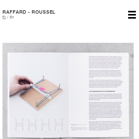
RAFFARD - ROUSSEL
Fr
/
En