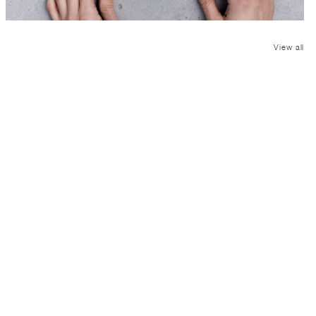
View all