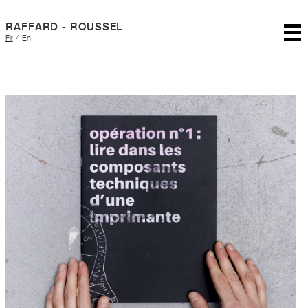
RAFFARD - ROUSSEL
Fr
/
En