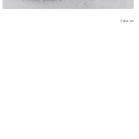
View all