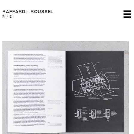
RAFFARD - ROUSSEL
Fr
/
En