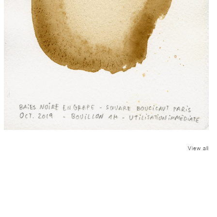
View all