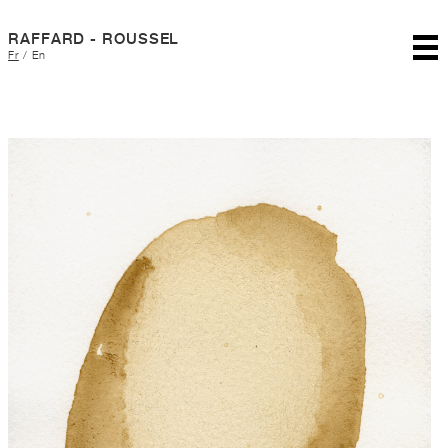
RAFFARD - ROUSSEL
Fr
/
En