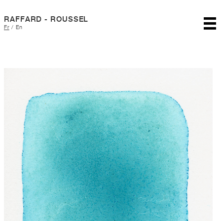
RAFFARD - ROUSSEL
Fr
/
En