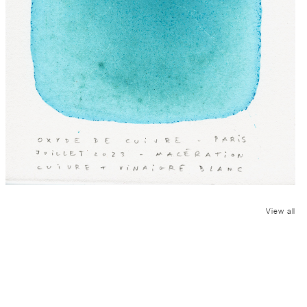
View all