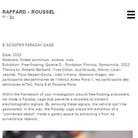
RAFFARD - ROUSSEL
Fr
/
En
E-SCOOTER FARADAY CAGE
Date: 2022
Materials: folded aluminium, screws, nuts.
Exhibition: Free-floating, Galerie D., Fondation Fiminco, Romainville, 2022
Thanks to: Roberto Barbanti, Yves Citton, Aya Giraudy, Marion Laval-
Jeantet, Flora Massol-Davila, João Vilhena, Gwenola Wagon, les
participants des séminaires de l'Institut Actes Paris 1, les participants des
séminaires ArTeC, Paris 8 et Parsons Paris.
Within the framework of your investigation around free-floating e-scooters,
we made a Faraday cage that prevents e-scooters to transmit
electromagnetic signals. By removing these signals, the vehicle can’t be
geolocated. In this way, the Faraday cage allows the exhibition of a
“connected object“ inside a gallery space by extracting it from its
surveillance network.