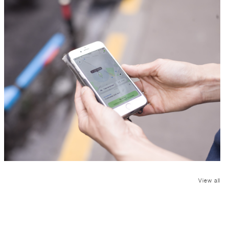
View all