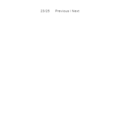
23/25
Previous
|
Next