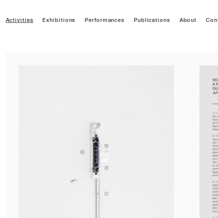
Activities
Exhibitions
Performances
Publications
About
Con