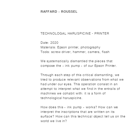
RAFFARD - ROUSSEL
TECHNOLOGAL HARUSPICINE - PRINTER
Date: 2020
Materials: Epson printer, photography
Tools: screw driver, hammer, camera, flash
We systematically dismantled the pieces that
compose the « ink pump » of our Epson Printer.
Through each step of this critical dismantling, we
tried to produce relevant observations from what we
had under our eyes. This operation consist in an
attempt to interpret what we find in the entrails of
machines we cohabit with: it is a form of
technological haruspicine.
How does this « ink pump » works? How can we
interpret the inscriptions that are written on its
surface? How can this technical object tell us on the
world we live in?