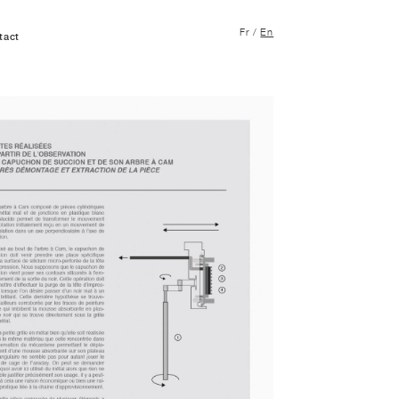
Fr
/
En
tact