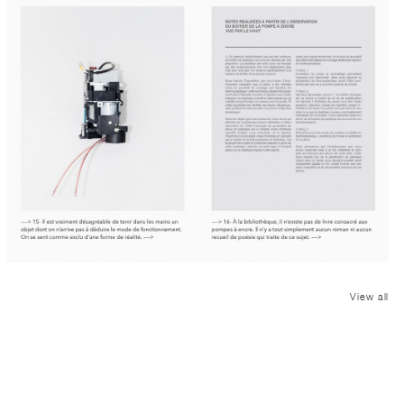
View all