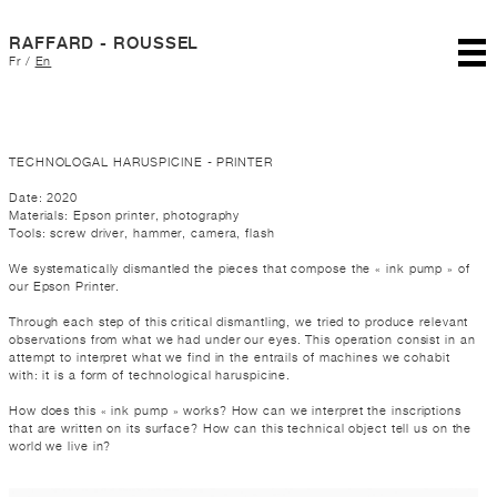
RAFFARD - ROUSSEL
Fr
/
En
TECHNOLOGAL HARUSPICINE - PRINTER
Date: 2020
Materials: Epson printer, photography
Tools: screw driver, hammer, camera, flash
We systematically dismantled the pieces that compose the « ink pump » of
our Epson Printer.
Through each step of this critical dismantling, we tried to produce relevant
observations from what we had under our eyes. This operation consist in an
attempt to interpret what we find in the entrails of machines we cohabit
with: it is a form of technological haruspicine.
How does this « ink pump » works? How can we interpret the inscriptions
that are written on its surface? How can this technical object tell us on the
world we live in?