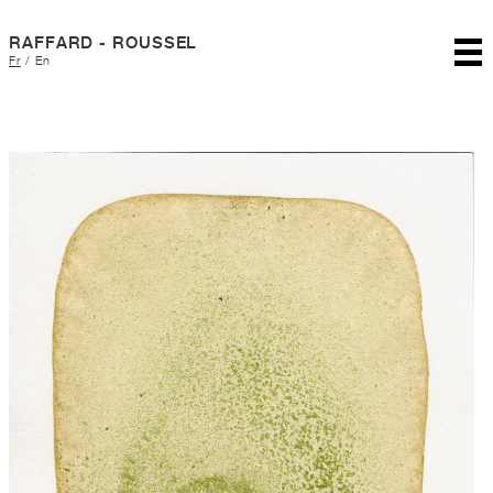
RAFFARD - ROUSSEL
Fr
/
En