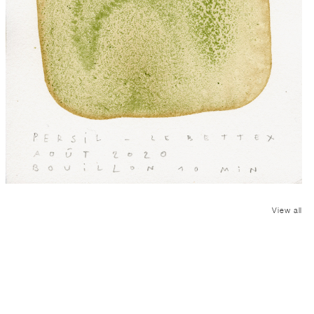
View all