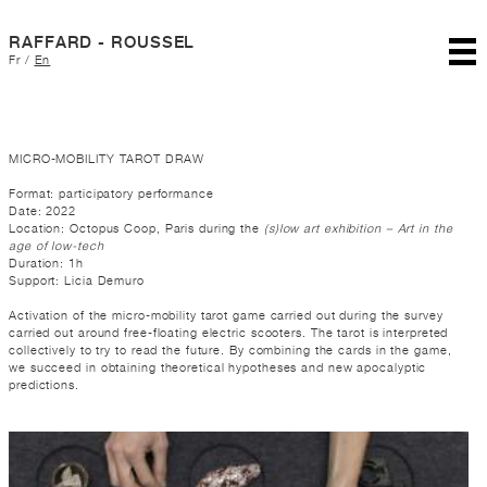
RAFFARD - ROUSSEL
Fr
/
En
MICRO-MOBILITY TAROT DRAW
Format: participatory performance
Date: 2022
Location: Octopus Coop, Paris during the
(s)low art exhibition – Art in the
age of low-tech
Duration: 1h
Support: Licia Demuro
Activation of the micro-mobility tarot game carried out during the survey
carried out around free-floating electric scooters. The tarot is interpreted
collectively to try to read the future. By combining the cards in the game,
we succeed in obtaining theoretical hypotheses and new apocalyptic
predictions.