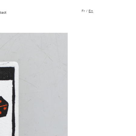
Fr
/
En
tact