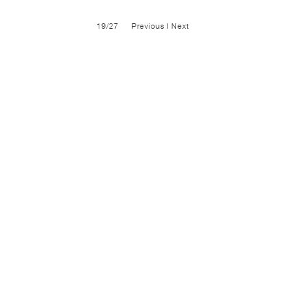
19/27
Previous
|
Next