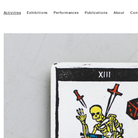
Activities
Exhibitions
Performances
Publications
About
Con