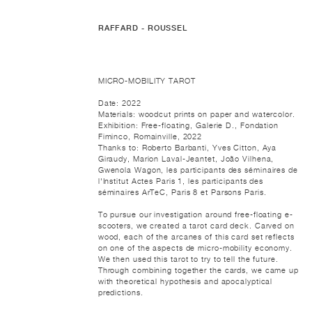
RAFFARD - ROUSSEL
MICRO-MOBILITY TAROT
Date: 2022
Materials: woodcut prints on paper and watercolor.
Exhibition: Free-floating, Galerie D., Fondation
Fiminco, Romainville, 2022
Thanks to: Roberto Barbanti, Yves Citton, Aya
Giraudy, Marion Laval-Jeantet, João Vilhena,
Gwenola Wagon, les participants des séminaires de
l'Institut Actes Paris 1, les participants des
séminaires ArTeC, Paris 8 et Parsons Paris.
To pursue our investigation around free-floating e-
scooters, we created a tarot card deck. Carved on
wood, each of the arcanes of this card set reflects
on one of the aspects de micro-mobility economy.
We then used this tarot to try to tell the future.
Through combining together the cards, we came up
with theoretical hypothesis and apocalyptical
predictions.