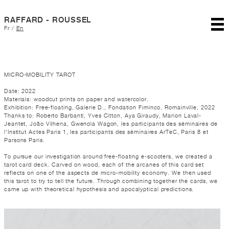
RAFFARD - ROUSSEL
Fr
/
En
MICRO-MOBILITY TAROT
Date: 2022
Materials: woodcut prints on paper and watercolor.
Exhibition: Free-floating, Galerie D., Fondation Fiminco, Romainville, 2022
Thanks to: Roberto Barbanti, Yves Citton, Aya Giraudy, Marion Laval-
Jeantet, João Vilhena, Gwenola Wagon, les participants des séminaires de
l'Institut Actes Paris 1, les participants des séminaires ArTeC, Paris 8 et
Parsons Paris.
To pursue our investigation around free-floating e-scooters, we created a
tarot card deck. Carved on wood, each of the arcanes of this card set
reflects on one of the aspects de micro-mobility economy. We then used
this tarot to try to tell the future. Through combining together the cards, we
came up with theoretical hypothesis and apocalyptical predictions.