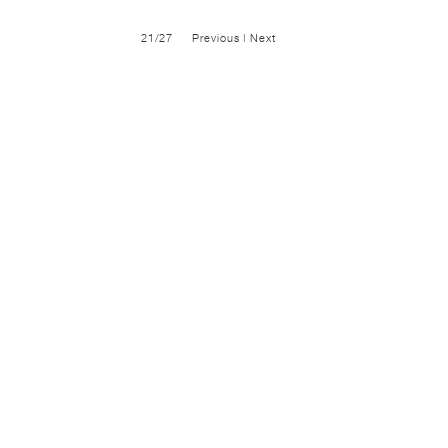
21/27
Previous
|
Next