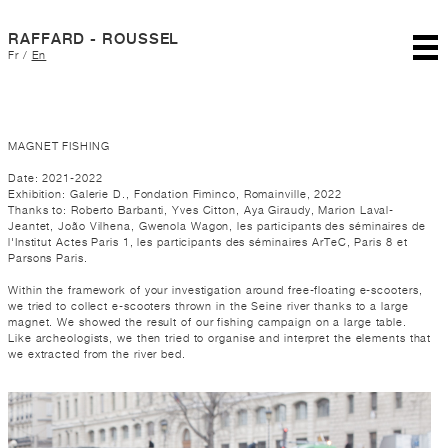
RAFFARD - ROUSSEL
Fr
/
En
MAGNET FISHING
Date: 2021-2022
Exhibition: Galerie D., Fondation Fiminco, Romainville, 2022
Thanks to: Roberto Barbanti, Yves Citton, Aya Giraudy, Marion Laval-
Jeantet, João Vilhena, Gwenola Wagon, les participants des séminaires de
l'Institut Actes Paris 1, les participants des séminaires ArTeC, Paris 8 et
Parsons Paris.
Within the framework of your investigation around free-floating e-scooters,
we tried to collect e-scooters thrown in the Seine river thanks to a large
magnet. We showed the result of our fishing campaign on a large table.
Like archeologists, we then tried to organise and interpret the elements that
we extracted from the river bed.