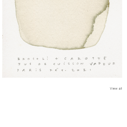
View all