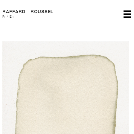
RAFFARD - ROUSSEL
Fr
/
En