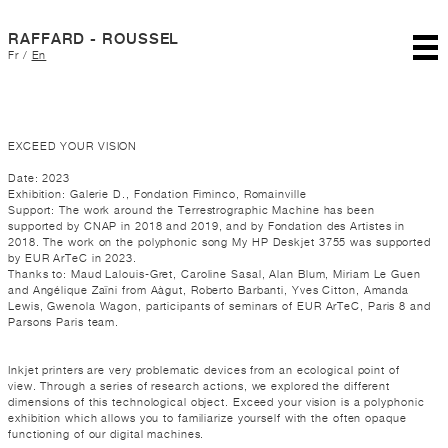
RAFFARD - ROUSSEL
Fr
/
En
EXCEED YOUR VISION
Date: 2023
Exhibition: Galerie D., Fondation Fiminco, Romainville
Support: The work around the Terrestrographic Machine has been
supported by CNAP in 2018 and 2019, and by Fondation des Artistes in
2018. The work on the polyphonic song My HP Deskjet 3755 was supported
by EUR ArTeC in 2023.
Thanks to: Maud Lalouis-Gret, Caroline Sasal, Alan Blum, Miriam Le Guen
and Angélique Zaïni from Aàgut, Roberto Barbanti, Yves Citton, Amanda
Lewis, Gwenola Wagon, participants of seminars of EUR ArTeC, Paris 8 and
Parsons Paris team.
Inkjet printers are very problematic devices from an ecological point of
view. Through a series of research actions, we explored the different
dimensions of this technological object. Exceed your vision is a polyphonic
exhibition which allows you to familiarize yourself with the often opaque
functioning of our digital machines.