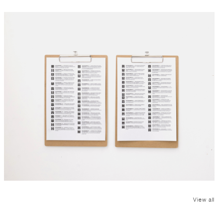
View all