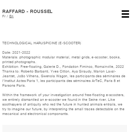
RAFFARD - ROUSSEL
Fr
/
En
TECHNOLOGICAL HARUSPICINE (E-SCOOTER)
Date: 2021-2022
Materials: photographic modular material, metal grids, e-scooter, books,
printed photographs.
Exhibition: Free-floating, Galerie D., Fondation Fiminco, Romainville, 2022
Thanks to: Roberto Barbanti, Yves Citton, Aya Giraudy, Marion Laval-
Jeantet, João Vilhena, Gwenola Wagon, les participants des séminaires de
l'Institut Actes Paris 1, les participants des séminaires ArTeC, Paris 8 et
Parsons Paris.
Within the framework of your investigation around free-floating e-scooters,
we entirely dismantled an e-scooter we found in the Seine river. Like
soothsayers of antiquity who red the future in hunted animals entrails, we
try to imagine our future, by interpreting the small traces detectable on the
mecanical and electronical componants.