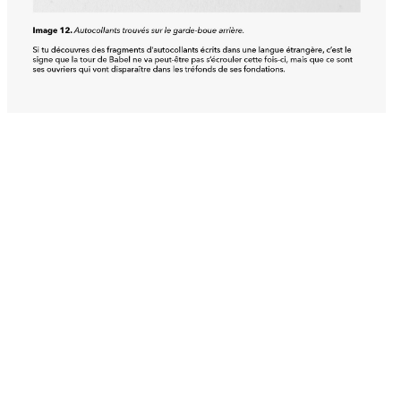
View all