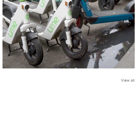
View all