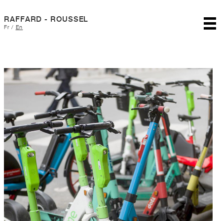
RAFFARD - ROUSSEL
Fr
/
En