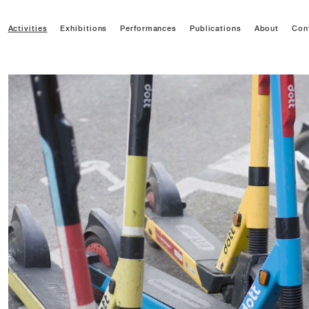
Activities
Exhibitions
Performances
Publications
About
Con