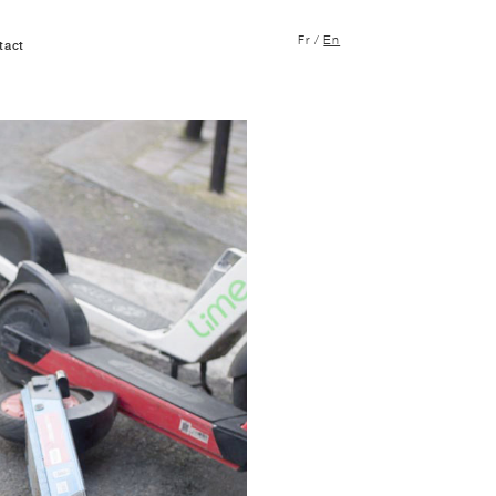
Fr
/
En
tact