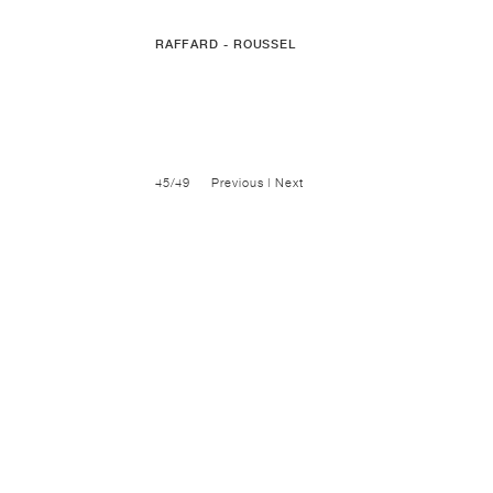
RAFFARD - ROUSSEL
45/49
Previous
|
Next