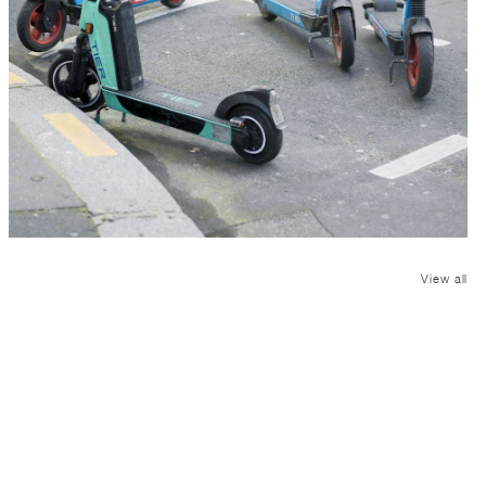
View all