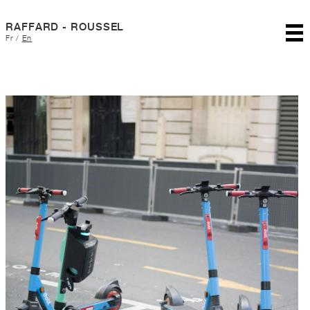
RAFFARD - ROUSSEL
Fr
/
En