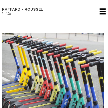
RAFFARD - ROUSSEL
Fr
/
En