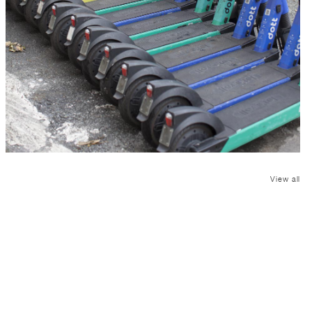
View all